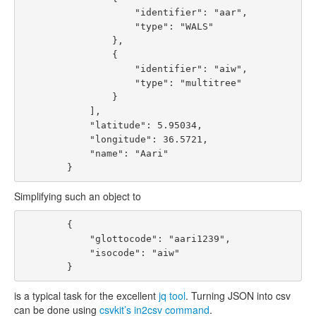
                    "identifier": "aar", 

                    "type": "WALS"

                }, 

                {

                    "identifier": "aiw", 

                    "type": "multitree"

                }

            ], 

            "latitude": 5.95034, 

            "longitude": 36.5721, 

            "name": "Aari"

Simplifying such an object to
        {

            "glottocode": "aari1239", 

            "isocode": "aiw"

is a typical task for the excellent
jq tool
. Turning JSON into csv
can be done using
csvkit’s in2csv command
.