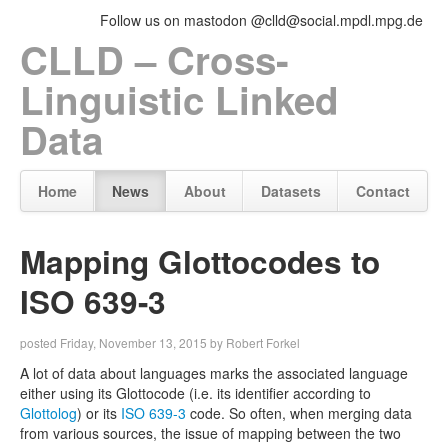
Follow us on mastodon @clld@social.mpdl.mpg.de
CLLD – Cross-
Linguistic Linked
Data
Home
News
About
Datasets
Contact
Mapping Glottocodes to
ISO 639-3
posted Friday, November 13, 2015 by Robert Forkel
A lot of data about languages marks the associated language
either using its Glottocode (i.e. its identifier according to
Glottolog
) or its
ISO 639-3
code. So often, when merging data
from various sources, the issue of mapping between the two