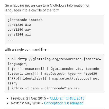
So wrapping up, we can turn Glottolog’s information for
languages into a csv file of the form
glottocode,isocode

aari1239,aiw

aari1240,aay

aari1244,aiz

with a single command line:
curl "http://glottolog.org/resourcemap.json?rsc=
language"\

| jq '[.resources[] | {glottocode: .id, isocode: 
[.identifiers[]] | map(select(.type == "iso639-
3"))[0].identifier}] | map(select(.isocode!=nul
l))'\

Previous: 21 Sep 2015
»
CLLD at FORGE 2015
Next: 12 May 2016
»
Concepticon 1.0 released