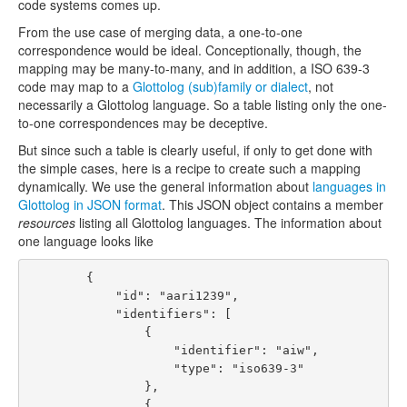
code systems comes up.
From the use case of merging data, a one-to-one
correspondence would be ideal. Conceptionally, though, the
mapping may be many-to-many, and in addition, a ISO 639-3
code may map to a
Glottolog (sub)family or dialect
, not
necessarily a Glottolog language. So a table listing only the one-
to-one correspondences may be deceptive.
But since such a table is clearly useful, if only to get done with
the simple cases, here is a recipe to create such a mapping
dynamically. We use the general information about
languages in
Glottolog in JSON format
. This JSON object contains a member
resources
listing all Glottolog languages. The information about
one language looks like
        {

            "id": "aari1239", 

            "identifiers": [

                {

                    "identifier": "aiw", 

                    "type": "iso639-3"

                }, 

                {
